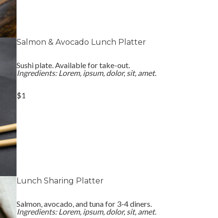
Salmon & Avocado Lunch Platter
Sushi plate. Available for take-out.
Ingredients: Lorem, ipsum, dolor, sit, amet.
$1
Lunch Sharing Platter
Salmon, avocado, and tuna for 3-4 diners.
Ingredients: Lorem, ipsum, dolor, sit, amet.