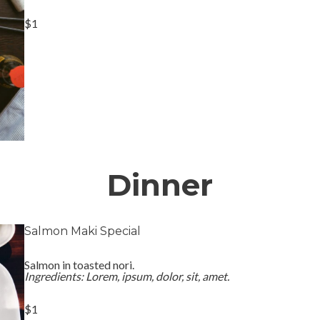
$1
Dinner
Salmon Maki Special
Salmon in toasted nori.
Ingredients: Lorem, ipsum, dolor, sit, amet.
$1