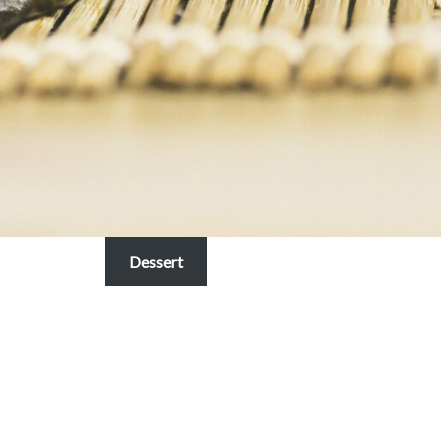
Dessert