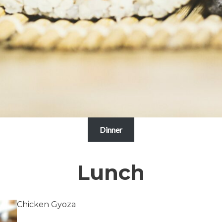
Dinner
Lunch
Chicken Gyoza