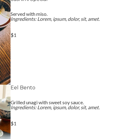
Served with miso.
Ingredients: Lorem, ipsum, dolor, sit, amet.
$1
Eel Bento
Grilled unagi with sweet soy sauce.
Ingredients: Lorem, ipsum, dolor, sit, amet.
$1