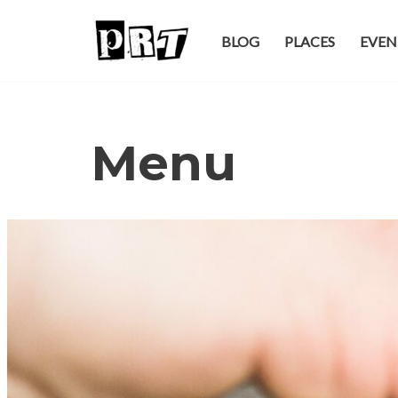
BLOG
PLACES
EVEN
Skip
to
content
Menu