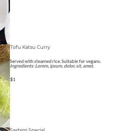
Tofu Katsu Curry
Served with steamed rice. Suitable for vegans.
Ingredients: Lorem, ipsum, dolor, sit, amet.
$1
Sashimi Special