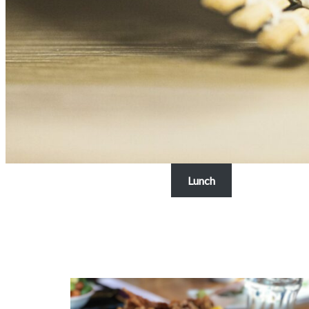
Lunch