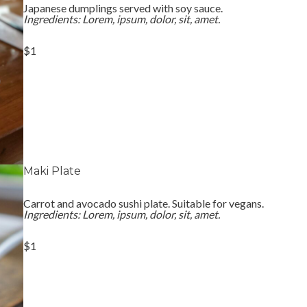
Japanese dumplings served with soy sauce.
Ingredients: Lorem, ipsum, dolor, sit, amet.
$1
Maki Plate
Carrot and avocado sushi plate. Suitable for vegans.
Ingredients: Lorem, ipsum, dolor, sit, amet.
$1