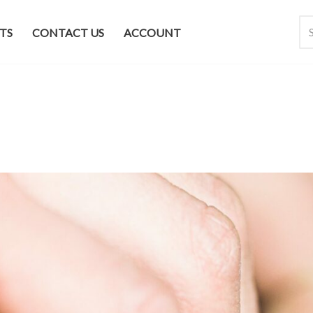
TS
CONTACT US
ACCOUNT