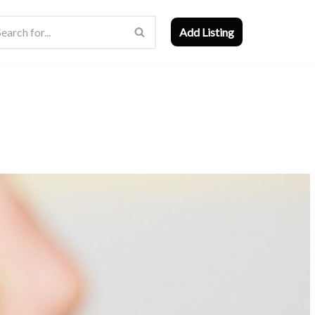
Add Listing