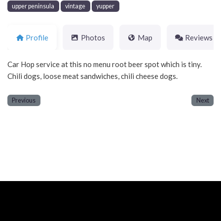
upper peninsula
vintage
yupper
Profile
Photos
Map
Reviews
Car Hop service at this no menu root beer spot which is tiny.
Chili dogs, loose meat sandwiches, chili cheese dogs.
Previous
Next
Neve
| Powered by
WordPress
Home
About
Blog
Contact