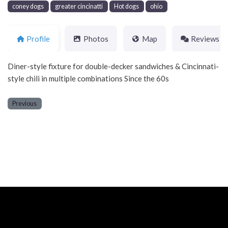
coney dogs
greater cincinatti
Hot dogs
ohio
Profile
Photos
Map
Reviews
Diner-style fixture for double-decker sandwiches & Cincinnati-
style chili in multiple combinations Since the 60s
Previous
Neve
| Powered by
WordPress
Home
About
Blog
Contact