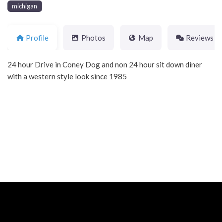
michigan
Profile
Photos
Map
Reviews
24 hour Drive in Coney Dog and non 24 hour sit down diner
with a western style look since 1985
Neve
| Powered by
WordPress
Home
About
Blog
Contact