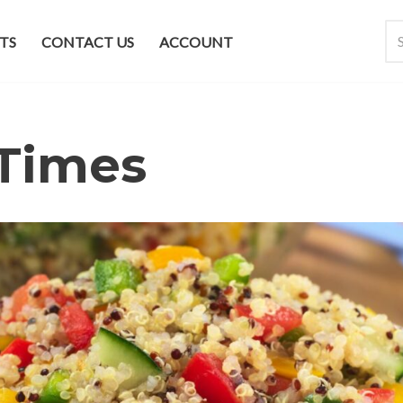
TS
CONTACT US
ACCOUNT
Times