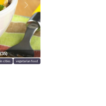
Next
(35)
in cities
vegetarian food