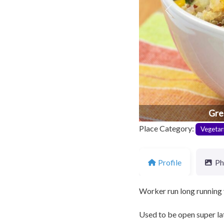
Previous
Gre
Place Category:
Vegetar
Profile
Ph
Worker run long running 
Used to be open super late