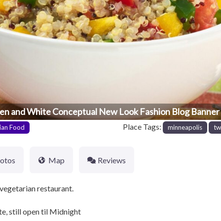
en and White Conceptual New Look Fashion Blog Banner 
Place Tags:
ian Food
minneapolis
tw
otos
Map
Reviews
vegetarian restaurant.
, still open til Midnight