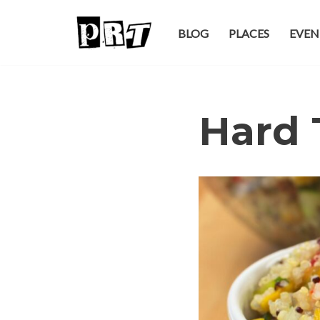
BLOG
PLACES
EVEN
Skip
to
content
Hard 