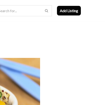
Add Listing