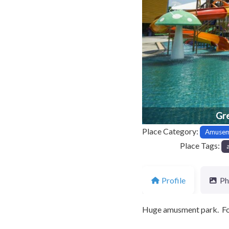
Previous
Gre
Place Category:
Amusem
Place Tags:
Profile
Ph
Huge amusment park. F