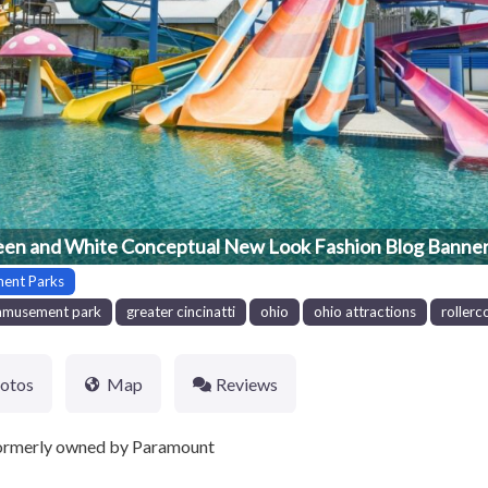
en and White Conceptual New Look Fashion Blog Banner
ent Parks
amusement park
greater cincinatti
ohio
ohio attractions
rollerc
otos
Map
Reviews
ormerly owned by Paramount