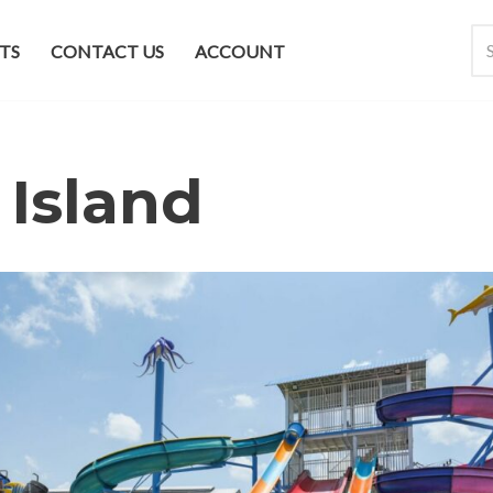
TS
CONTACT US
ACCOUNT
 Island