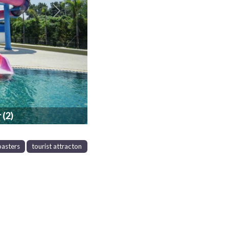
Next
 (2)
oasters
tourist attracton