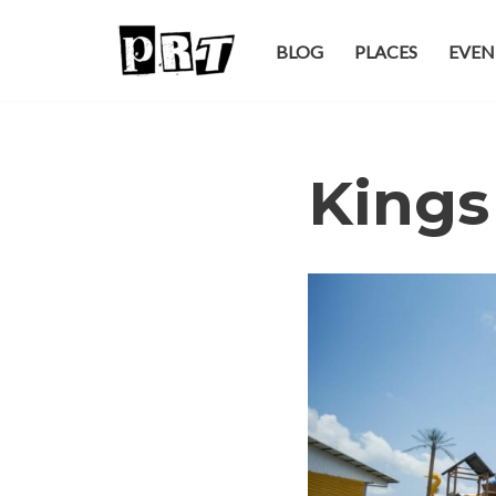
BLOG
PLACES
EVEN
Skip
to
content
Kings