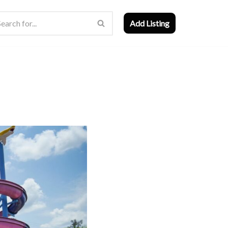
Add Listing