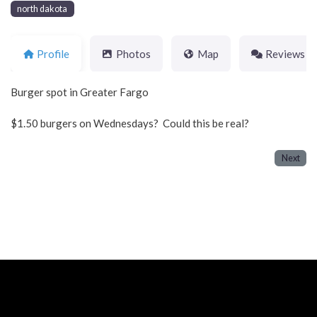
north dakota
Profile
Photos
Map
Reviews
Burger spot in Greater Fargo
$1.50 burgers on Wednesdays? Could this be real?
Next
Neve
| Powered by
WordPress
Home
About
Blog
Contact