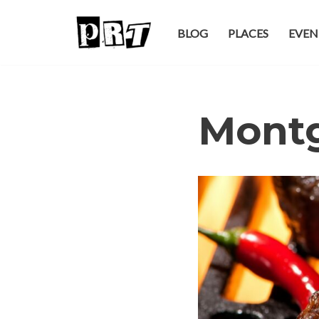
BLOG
PLACES
EVEN
Skip
to
content
Mont