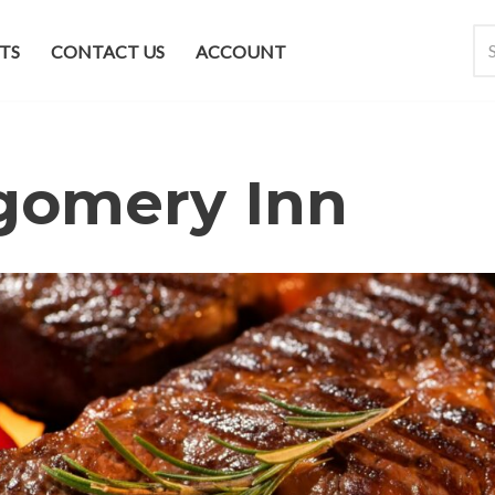
TS
CONTACT US
ACCOUNT
gomery Inn