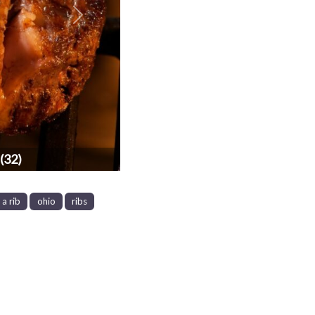
Next
(32)
a rib
ohio
ribs