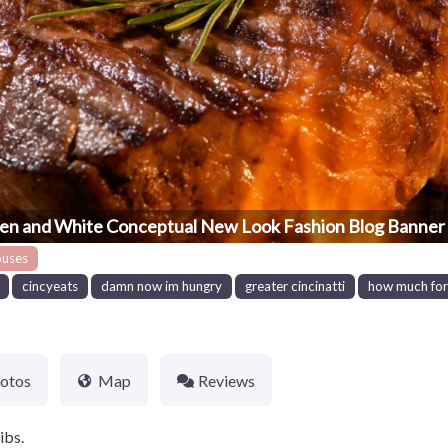
en and White Conceptual New Look Fashion Blog Banner 
ouses
cincyeats
damn now im hungry
greater cincinatti
how much for 
otos
Map
Reviews
ibs.