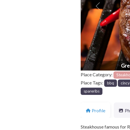
Previous
Gre
Place Category:
Steakh
Place Tags:
bbq
cincy
spareribs
Profile
Ph
Steakhouse famous for R