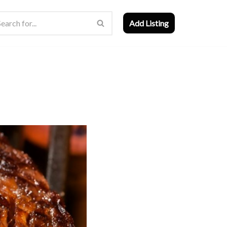
Add Listing