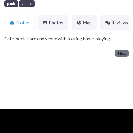
punk
venue
Profile
Photos
Map
Reviews
Cafe, bookstore and venue with touring bands playing
Next
Neve
| Powered by
WordPress
Home
About
Blog
Contact