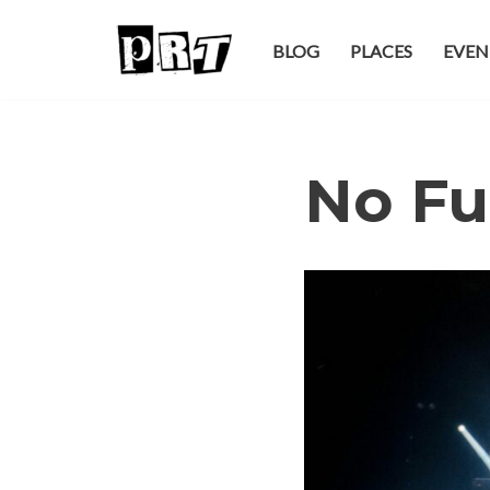
BLOG
PLACES
EVEN
Skip
to
content
No Fu