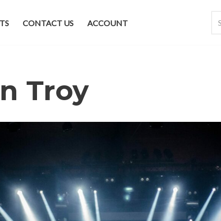
TS
CONTACT US
ACCOUNT
n Troy