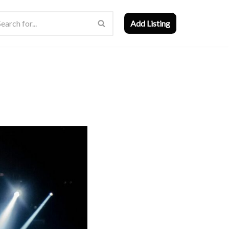
Add Listing