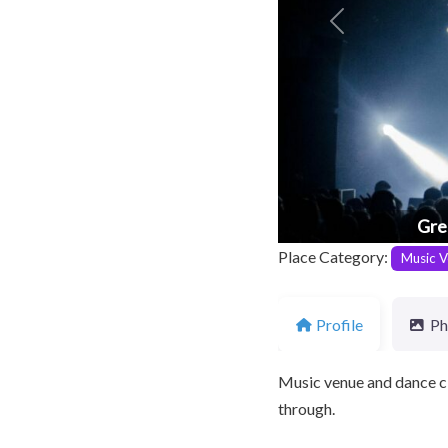
Previous
Gre
Place Category:
Music V
Profile
Ph
Music venue and dance cl
through.