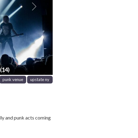
Next
(14)
punk venue
upstate ny
lly and punk acts coming