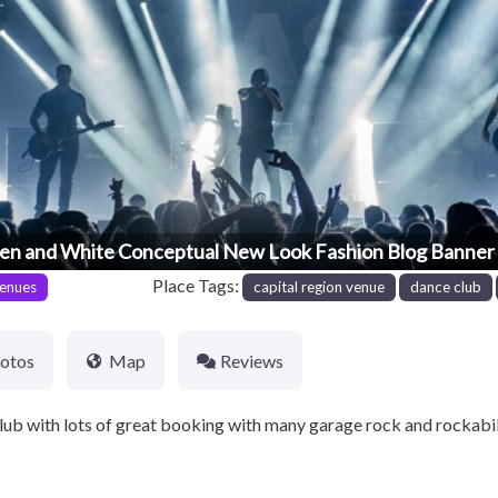
en and White Conceptual New Look Fashion Blog Banner 
Place Tags:
enues
capital region venue
dance club
otos
Map
Reviews
ub with lots of great booking with many garage rock and rockabi