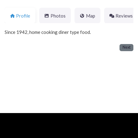
Profile
Photos
Map
Reviews
Since 1942, home cooking diner type food.
Next
Neve
| Powered by
WordPress
Home
About
Blog
Contact