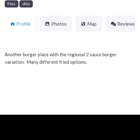
fries
ohio
Profile
Photos
Map
Reviews
Another burger place with the regional 2 sauce burger
variation. Many different fried options.
Neve
| Powered by
WordPress
Home
About
Blog
Contact