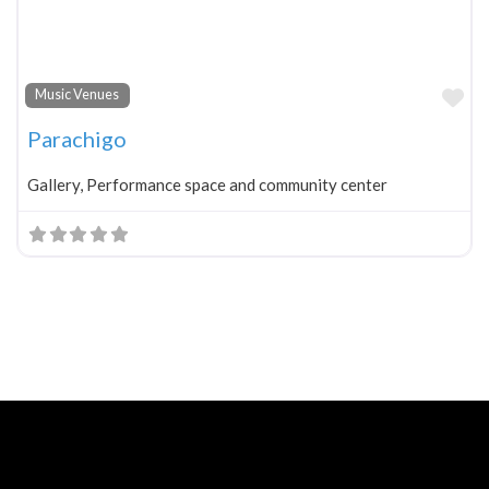
Fa
Music Venues
Parachigo
Gallery, Performance space and community center
Neve
| Powered by
WordPress
Home
About
Blog
Contact