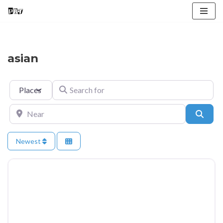
Skip
to
content
asian
Select search type
Search for
Near
Searc
Newest