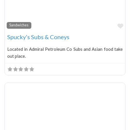
Fa
Sandwiches
Spucky’s Subs & Coneys
Located in Admiral Petroleum Co Subs and Asian food take
out place.