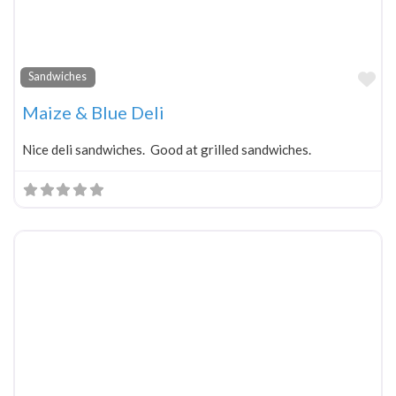
Fa
Sandwiches
Maize & Blue Deli
Nice deli sandwiches. Good at grilled sandwiches.