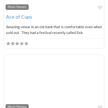
Fa
Music Venues
Ace of Cups
Amazing venue in an old bank that is comfortable even when
sold out. They had a festival recently called Sick
Fa
Music Venues