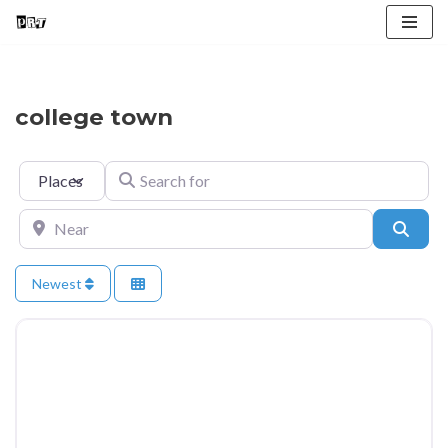
Skip
to
content
college town
Select search type
Search for
Near
Searc
Newest