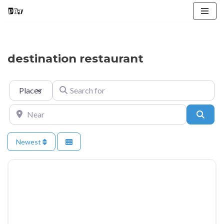
Skip
to
content
destination restaurant
Select search type
Search for
Near
Searc
Newest