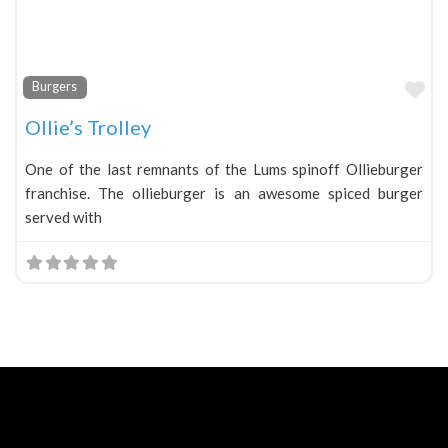
Fa
Burgers
Ollie’s Trolley
One of the last remnants of the Lums spinoff Ollieburger
franchise. The ollieburger is an awesome spiced burger
served with
Neve
| Powered by
WordPress
Home
About
Blog
Contact