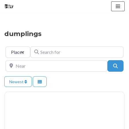
Skip
to
content
dumplings
Select search type
Search for
Near
Searc
Newest