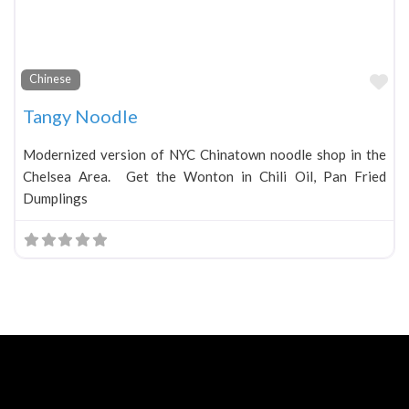
Fa
Chinese
Tangy Noodle
Modernized version of NYC Chinatown noodle shop in the
Chelsea Area. Get the Wonton in Chili Oil, Pan Fried
Dumplings
Neve
| Powered by
WordPress
Home
About
Blog
Contact