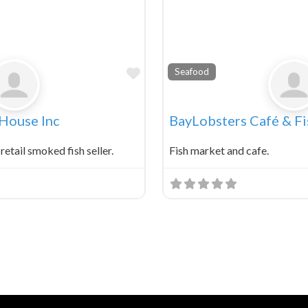
Favorite
Seafood
 House Inc
BayLobsters Café & F
 retail smoked fish seller.
Fish market and cafe.