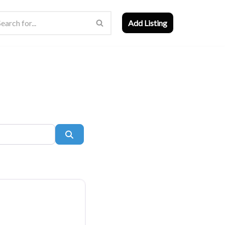
Add Listing
Search