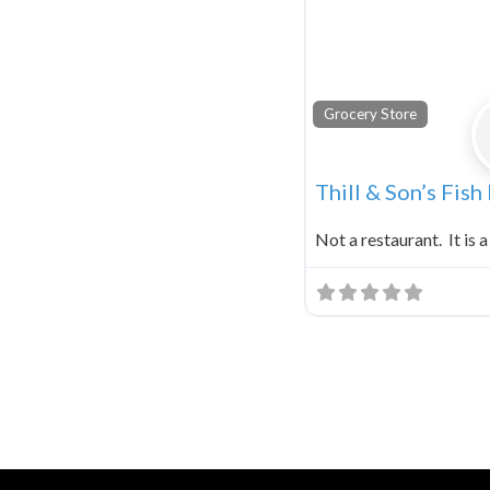
Grocery Store
Thill & Son’s Fish
Not a restaurant. It is a