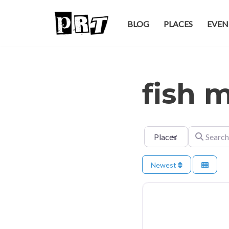
BLOG
PLACES
EVEN
Skip
to
content
fish 
Select search type
Search for
Newest