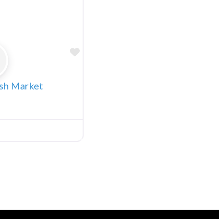
Favorite
ish Market