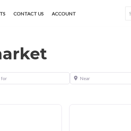
TS
CONTACT US
ACCOUNT
market
Near