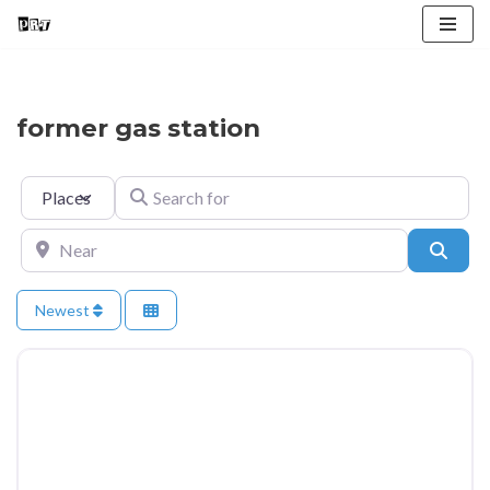
Skip
to
content
former gas station
Select search type
Search for
Near
Searc
Newest