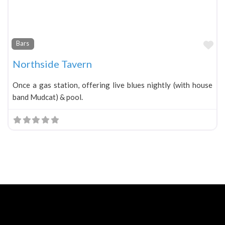
Fa
Bars
Northside Tavern
Once a gas station, offering live blues nightly (with house
band Mudcat) & pool.
Neve
| Powered by
WordPress
Home
About
Blog
Contact