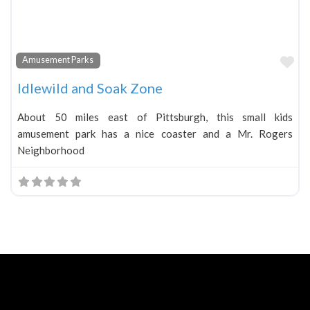
Fa
Amusement Parks
Idlewild and Soak Zone
About 50 miles east of Pittsburgh, this small kids
amusement park has a nice coaster and a Mr. Rogers
Neighborhood
Neve
| Powered by
WordPress
Home
About
Blog
Contact