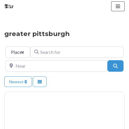
Skip
to
content
greater pittsburgh
Select search type
Search for
Near
Searc
Newest