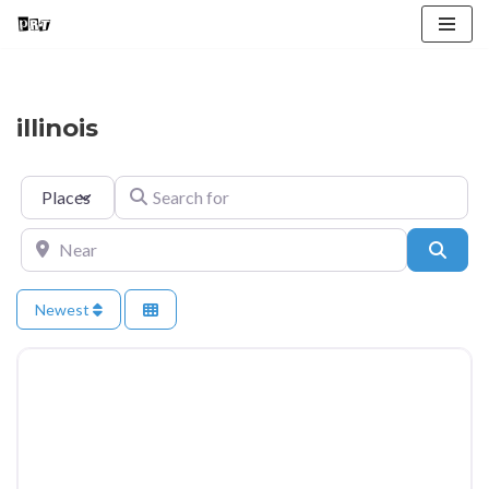
Skip
to
content
illinois
Select search type
Search for
Near
Searc
Newest