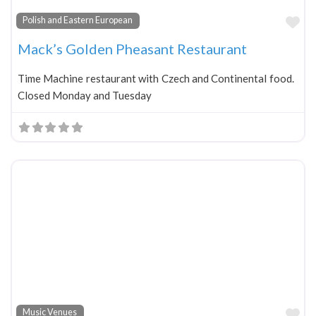
Fa
Polish and Eastern European
Mack’s Golden Pheasant Restaurant
Time Machine restaurant with Czech and Continental food.
Closed Monday and Tuesday
Fa
Music Venues