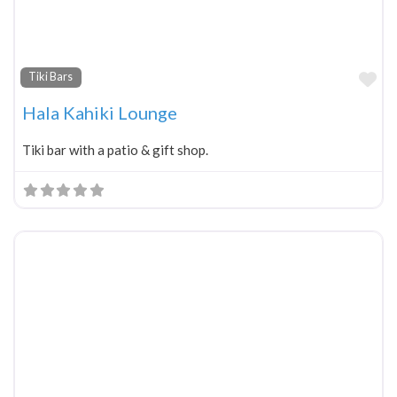
Fa
Tiki Bars
Hala Kahiki Lounge
Tiki bar with a patio & gift shop.