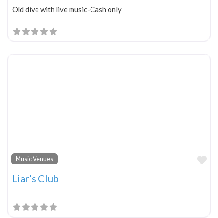
Old dive with live music-Cash only
Fa
Music Venues
Liar’s Club