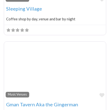
Sleeping Village
Coffee shop by day, venue and bar by night
Fa
Music Venues
Gman Tavern Aka the Gingerman