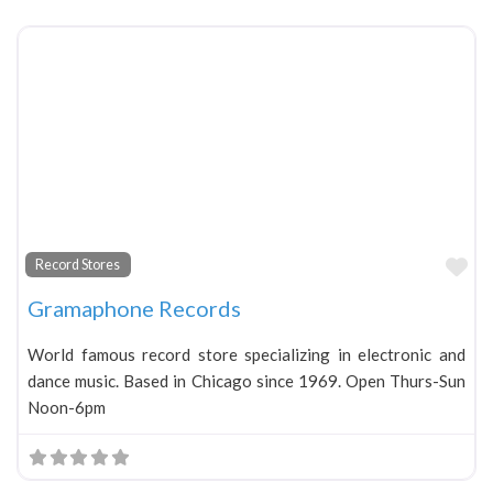
Fa
Record Stores
Gramaphone Records
World famous record store specializing in electronic and
dance music. Based in Chicago since 1969. Open Thurs-Sun
Noon-6pm