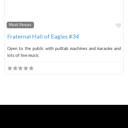
Fa
Music Venues
Fraternal Hall of Eagles #34
Open to the public with pulltab machines and karaoke and
lots of live music
Neve
| Powered by
WordPress
Home
About
Blog
Contact