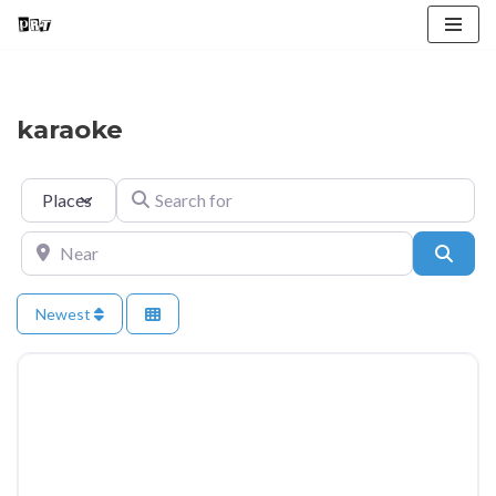
Skip
to
content
karaoke
Select search type
Search for
Near
Searc
Newest