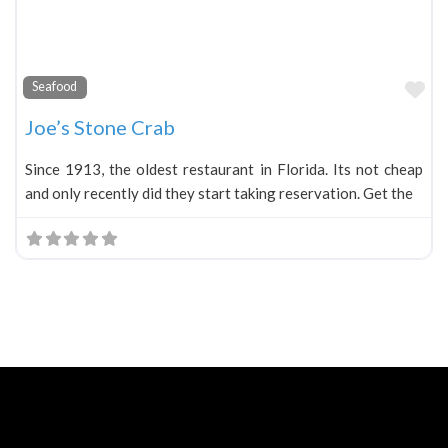
Fa
Seafood
Joe’s Stone Crab
Since 1913, the oldest restaurant in Florida. Its not cheap
and only recently did they start taking reservation. Get the
Neve
| Powered by
WordPress
Home
About
Blog
Contact