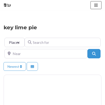
Skip
to
content
key lime pie
Select search type
Search for
Near
Searc
Newest