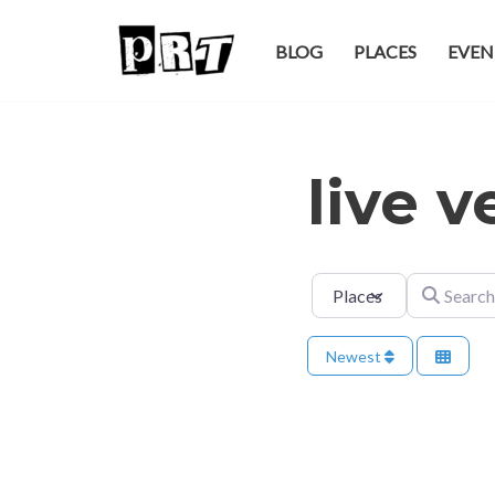
BLOG
PLACES
EVEN
Skip
to
content
live 
Select search type
Search for
Newest