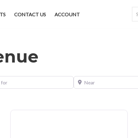
TS
CONTACT US
ACCOUNT
venue
Near