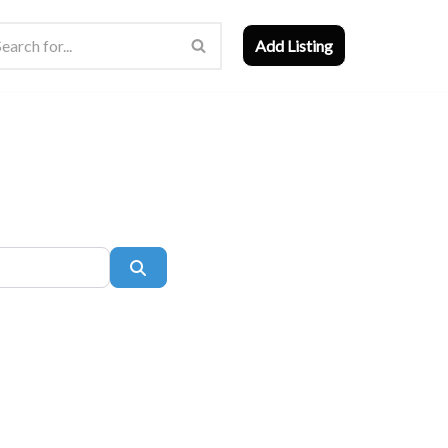
Add Listing
Search