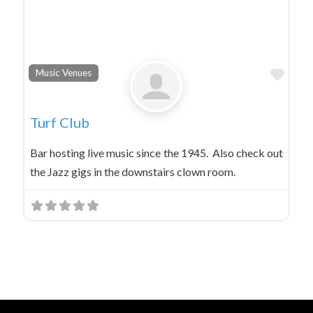
Favo
Music Venues
Turf Club
Bar hosting live music since the 1945. Also check out
the Jazz gigs in the downstairs clown room.