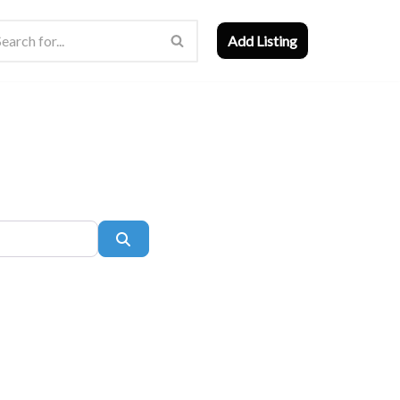
Add Listing
Search