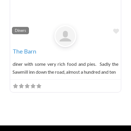
Favo
Diners
The Barn
diner with some very rich food and pies. Sadly the
Sawmill inn down the road, almost a hundred and ten