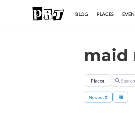
BLOG
PLACES
EVEN
Skip
to
content
maid 
Select search type
Search for
Newest