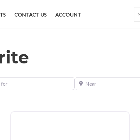
TS
CONTACT US
ACCOUNT
rite
Near