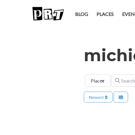
BLOG
PLACES
EVEN
Skip
to
content
michi
Select search type
Search for
Newest