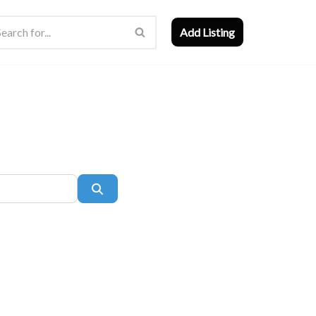
Add Listing
Search