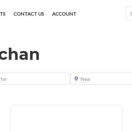
TS
CONTACT US
ACCOUNT
chan
Near