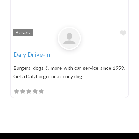
Favo
Burgers
Daly Drive-In
Burgers, dogs & more with car service since 1959.
Get a Dalyburger or a coney dog.