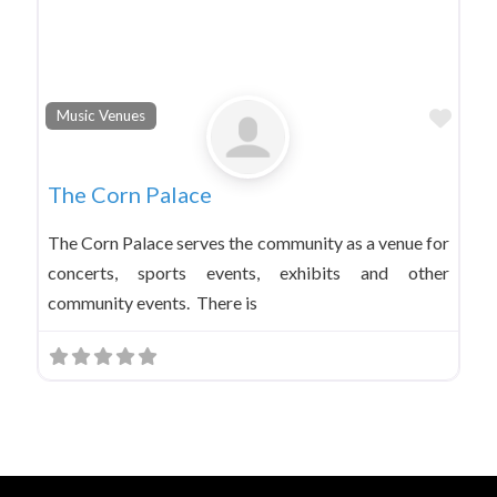
Favo
Music Venues
The Corn Palace
The Corn Palace serves the community as a venue for
concerts, sports events, exhibits and other
community events. There is