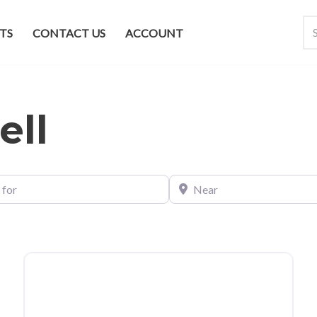
TS
CONTACT US
ACCOUNT
ell
Near