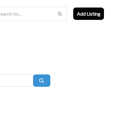
Add Listing
Search