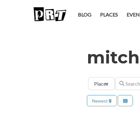
BLOG
PLACES
EVEN
Skip
to
content
mitch
Select search type
Search for
Newest