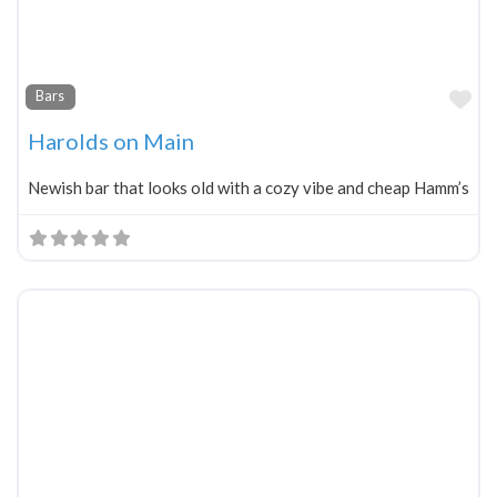
Fa
Bars
Harolds on Main
Newish bar that looks old with a cozy vibe and cheap Hamm’s