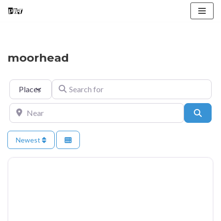
Skip
to
content
moorhead
Select search type
Search for
Near
Searc
Newest