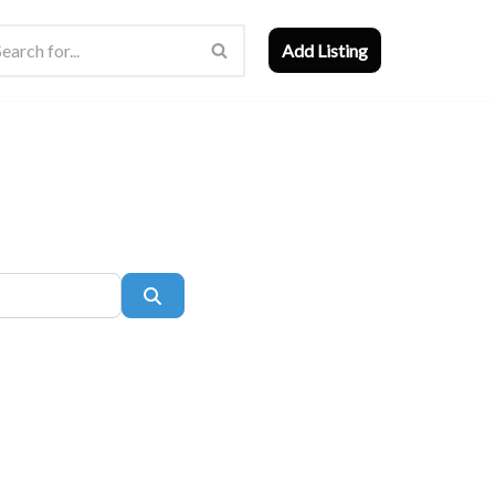
Add Listing
Search