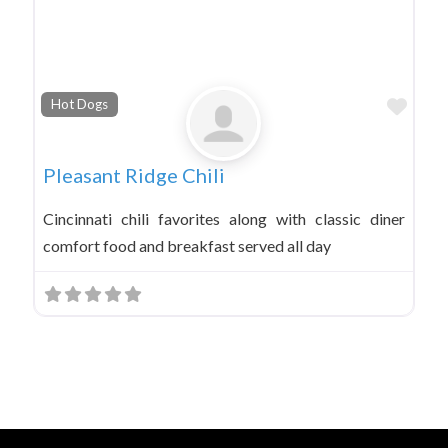
Favo
Hot Dogs
Pleasant Ridge Chili
Cincinnati chili favorites along with classic diner
comfort food and breakfast served all day