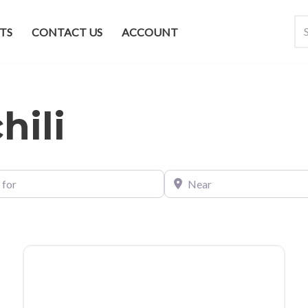
TS
CONTACT US
ACCOUNT
hili
Near