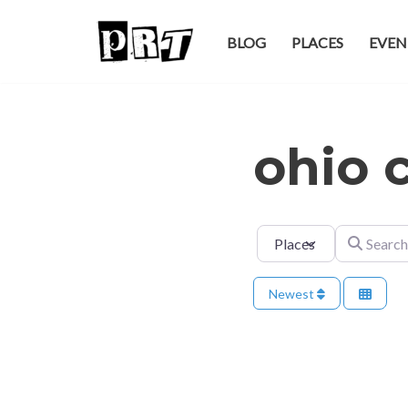
BLOG
PLACES
EVEN
Skip
to
content
ohio c
Select search type
Search for
Newest