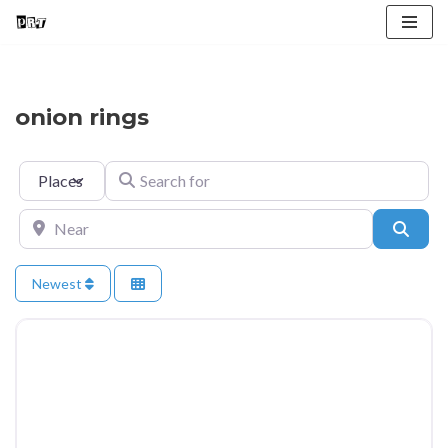
Skip
to
content
onion rings
Select search type
Search for
Near
Searc
Newest