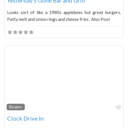
Yesterday’s Gone Bar and Grill
Looks sort of like a 1980s applebees but great burgers,
Patty melt and onion rings and cheese fries. Also Pool
Fa
Burgers
Clock Drive In