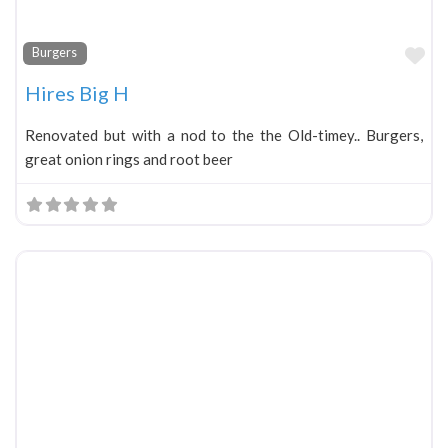
Fa
Burgers
Hires Big H
Renovated but with a nod to the the Old-timey.. Burgers,
great onion rings and root beer