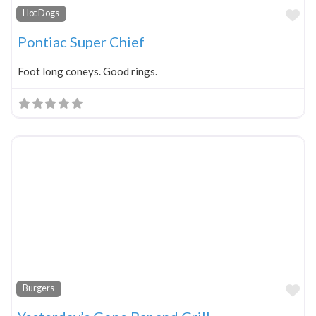
Fa
Hot Dogs
Pontiac Super Chief
Foot long coneys. Good rings.
Fa
Burgers