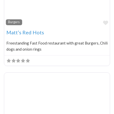
Fa
Burgers
Matt’s Red Hots
Freestanding Fast Food restaurant with great Burgers, Chili
dogs and onion rings