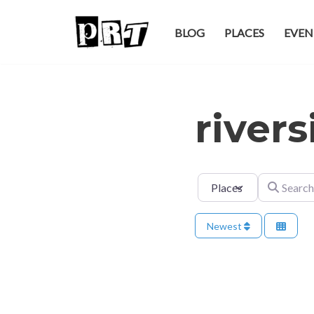
BLOG
PLACES
EVEN
Skip
to
content
river
Select search type
Search for
Newest