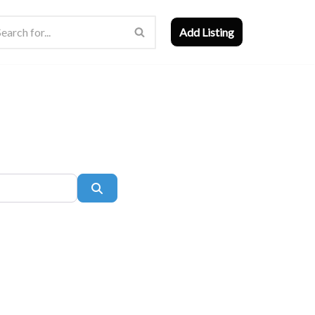
Add Listing
Search