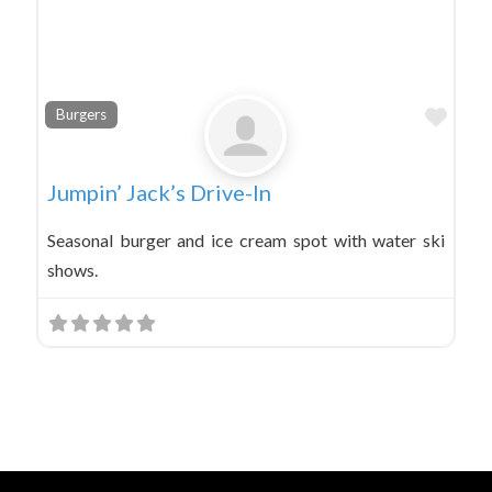
Favo
Burgers
Jumpin’ Jack’s Drive-In
Seasonal burger and ice cream spot with water ski
shows.