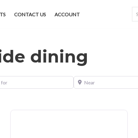
TS
CONTACT US
ACCOUNT
side dining
Near