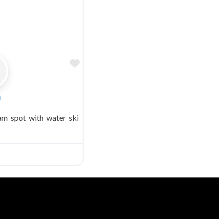
Favorite
n
am spot with water ski