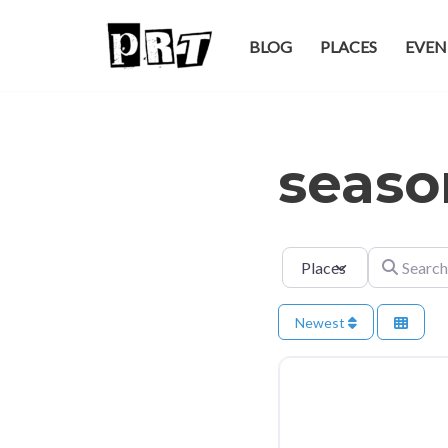
BLOG
PLACES
EVEN
Skip
to
content
seaso
Select search type
Search for
Newest