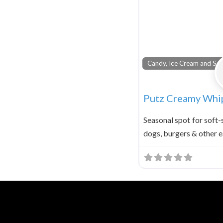
Candy, Ice Cream and Sod
Putz Creamy Whi
Seasonal spot for soft-
dogs, burgers & other e