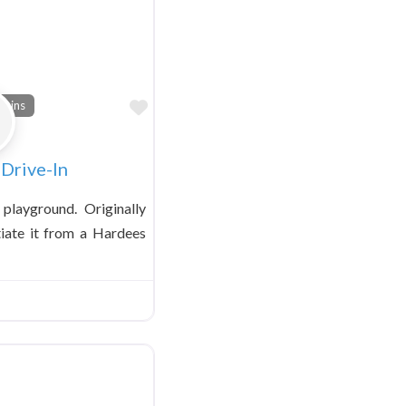
Favorite
tains
Drive-In
s playground. Originally
tiate it from a Hardees