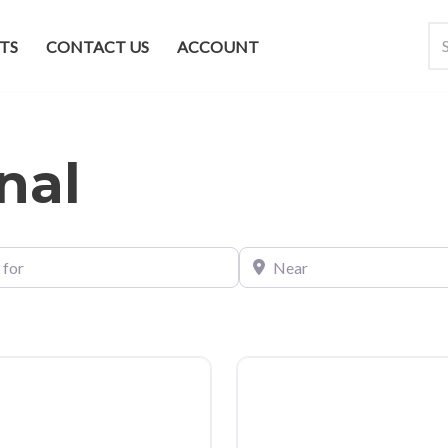
TS
CONTACT US
ACCOUNT
nal
Near