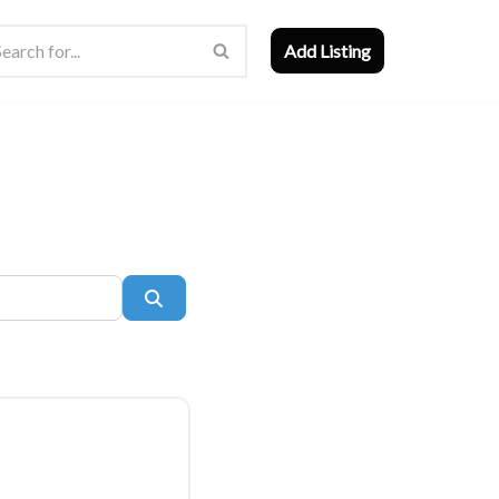
Add Listing
Search