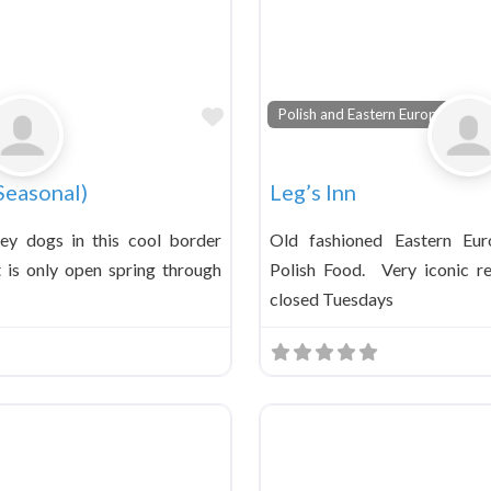
Favorite
Polish and Eastern European
Seasonal)
Leg’s Inn
ney dogs in this cool border
Old fashioned Eastern Eur
t is only open spring through
Polish Food. Very iconic re
closed Tuesdays