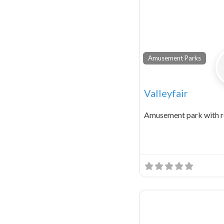
Amusement Parks
Valleyfair
Amusement park with r