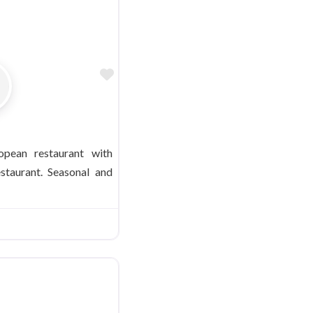
Favorite
opean restaurant with
staurant. Seasonal and