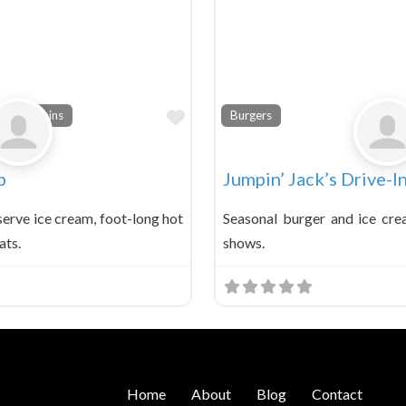
Favorite
a Fountains
Burgers
p
Jumpin’ Jack’s Drive-I
serve ice cream, foot-long hot
Seasonal burger and ice cre
ats.
shows.
Home
About
Blog
Contact