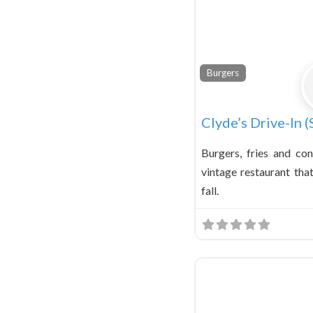
Burgers
Clyde’s Drive-In (
Burgers, fries and co
vintage restaurant tha
fall.