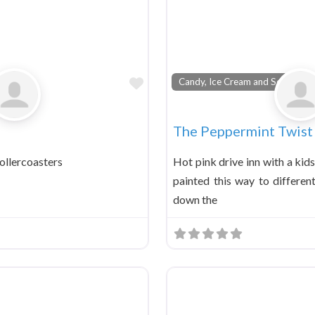
Favorite
Candy, Ice Cream and Soda Foun
The Peppermint Twist 
ollercoasters
Hot pink drive inn with a kid
painted this way to differen
down the