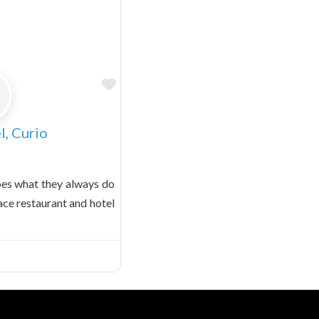
Favorite
l, Curio
oes what they always do
ace restaurant and hotel