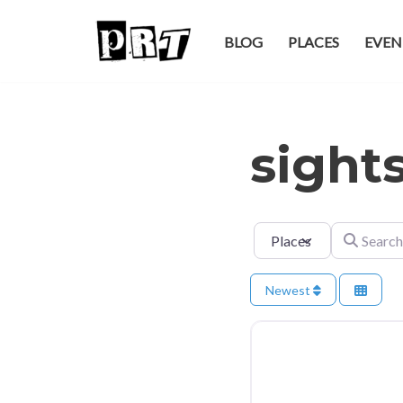
BLOG
PLACES
EVEN
Skip
to
content
sight
Select search type
Search for
Newest