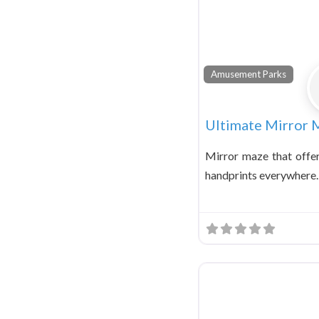
Amusement Parks
Ultimate Mirror 
Mirror maze that offe
handprints everywhere.