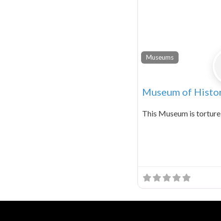
Museums
Museum of Histor
This Museum is torture