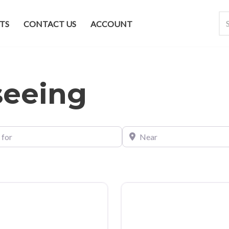
TS
CONTACT US
ACCOUNT
seeing
Near