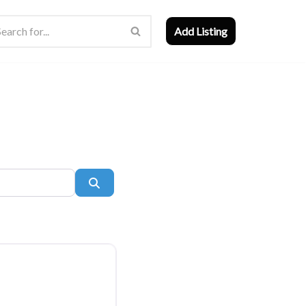
Add Listing
Search