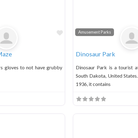
Favorite
Amusement Parks
Maze
Dinosaur Park
rs gloves to not have grubby
Dinosaur Park is a tourist a
South Dakota, United States
1936, it contains