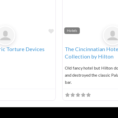
Favorite
Hotels
ic Torture Devices
The Cincinnatian Hote
Collection by Hilton
Old fancy hotel but Hilton d
and destroyed the classic Pal
bar.