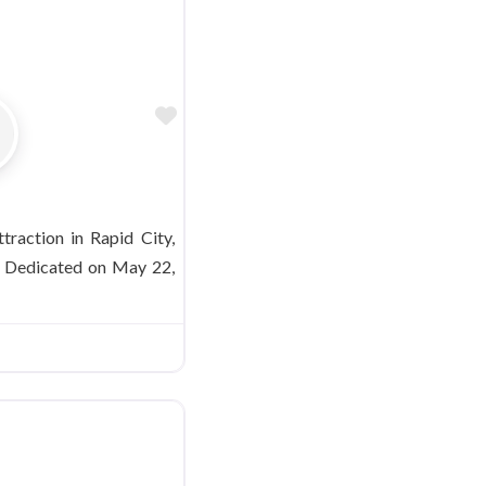
Favorite
ttraction in Rapid City,
. Dedicated on May 22,