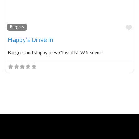
Fa
Burgers
Happy’s Drive In
Burgers and sloppy joes-Closed M-W it seems
Neve
| Powered by
WordPress
Home
About
Blog
Contact