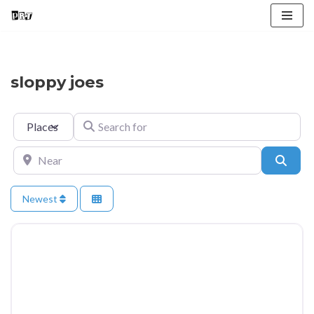
Skip
to
content
sloppy joes
Select search type
Search for
Near
Searc
Newest