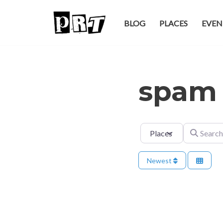
BLOG
PLACES
EVEN
Skip
to
content
spam
Select search type
Search for
Newest