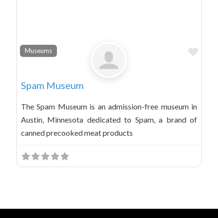
Favo
Museums
Spam Museum
The Spam Museum is an admission-free museum in
Austin, Minnesota dedicated to Spam, a brand of
canned precooked meat products