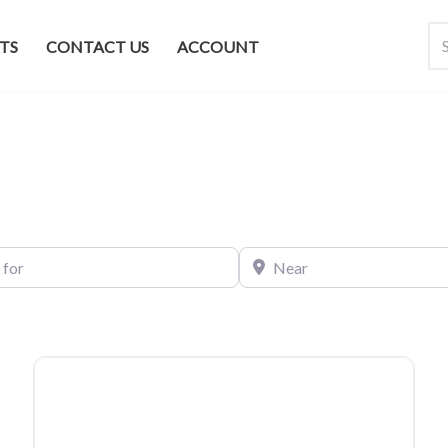
TS
CONTACT US
ACCOUNT
Near