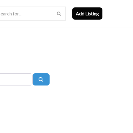
Add Listing
Search