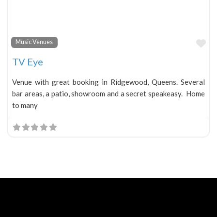
Fa
Music Venues
TV Eye
Venue with great booking in Ridgewood, Queens. Several
bar areas, a patio, showroom and a secret speakeasy. Home
to many
Neve
| Powered by
WordPress
Home
About
Blog
Contact