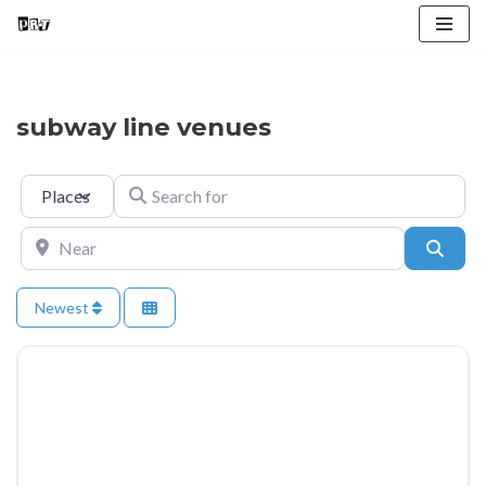
Skip
to
content
subway line venues
Select search type
Search for
Near
Searc
Newest