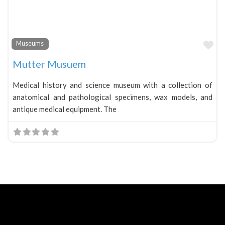
Fa
Museums
Mutter Musuem
Medical history and science museum with a collection of
anatomical and pathological specimens, wax models, and
antique medical equipment. The
Neve
| Powered by
WordPress
Home
About
Blog
Contact