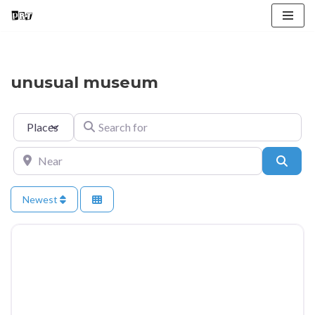
Skip
to
content
unusual museum
Select search type
Search for
Near
Searc
Newest