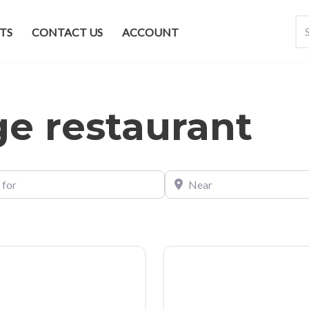
TS
CONTACT US
ACCOUNT
ge restaurant
Near