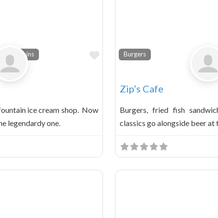
Favorite
a Fountains
Burgers
Zip’s Cafe
 fountain ice cream shop. Now
Burgers, fried fish sandwi
 the legendardy one.
classics go alongside beer at 