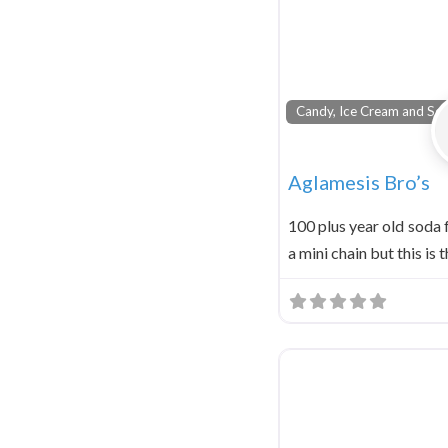
Candy, Ice Cream and Sod
Aglamesis Bro’s
100 plus year old soda
a mini chain but this is