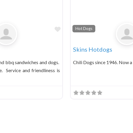
Favorite
Hot Dogs
Skins Hotdogs
and bbq sandwiches and dogs.
Chili Dogs since 1946. Now a 
. Service and friendliness is
ts