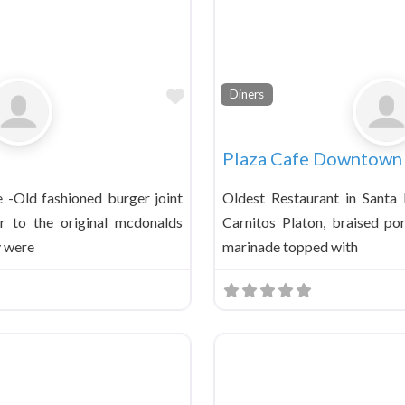
Favorite
Diners
Plaza Cafe Downtown
e -Old fashioned burger joint
Oldest Restaurant in Santa
ar to the original mcdonalds
Carnitos Platon, braised po
y were
marinade topped with