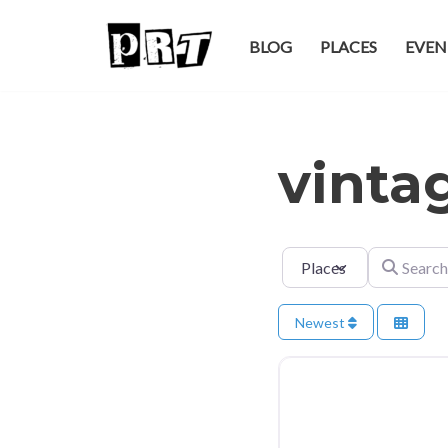
BLOG
PLACES
EVEN
Skip
to
content
vinta
Select search type
Search for
Newest