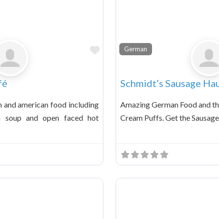
Favorite
German
fé
Schmidt’s Sausage Ha
 and american food including
Amazing German Food and the
la soup and open faced hot
Cream Puffs. Get the Sausage