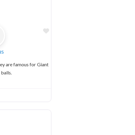
Favorite
us
y are famous for Giant
 balls.