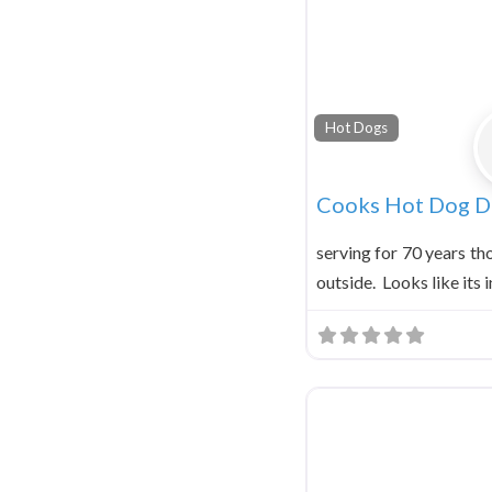
Hot Dogs
Cooks Hot Dog Dr
serving for 70 years th
outside. Looks like its i