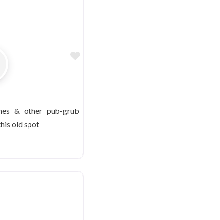
Favorite
ches & other pub-grub
this old spot