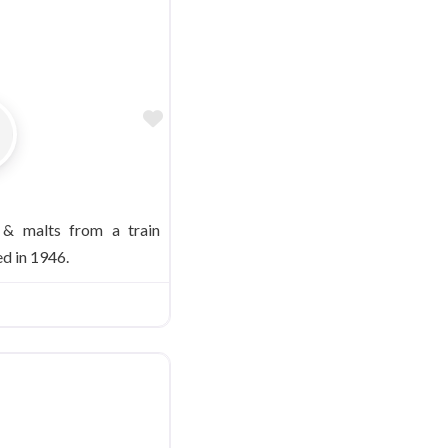
Favorite
 & malts from a train
d in 1946.