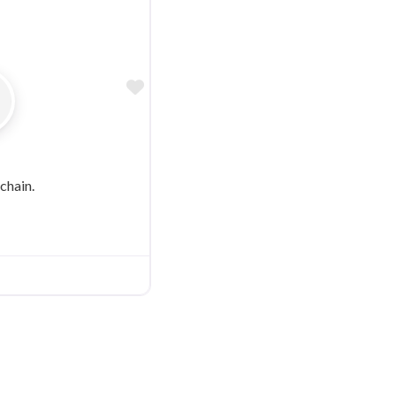
Favorite
chain.