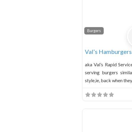
Burgers
Val’s Hamburgers
aka Val’s Rapid Servic
serving burgers simil
style,ie, back when the