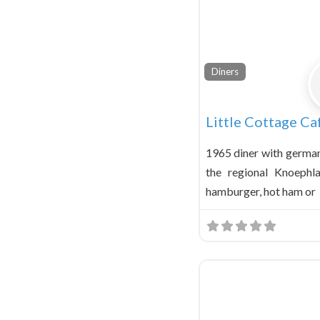
Diners
Little Cottage Ca
1965 diner with german
the regional Knoeph
hamburger, hot ham or