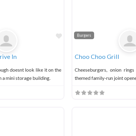
Favorite
Burgers
ive In
Choo Choo Grill
ough doesnt look like it on the
Cheeseburgers, onion rings
n a mini storage building.
themed family-run joint opene