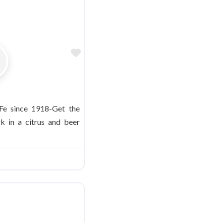
Favorite
 Fe since 1918-Get the
rk in a citrus and beer