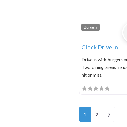
Burgers
Clock Drive In
Drive in with burgers 
Two dining areas inside
hit or miss.
Older pos
1
2