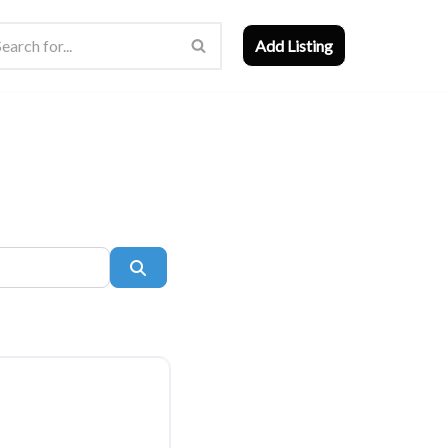
Add Listing
Search