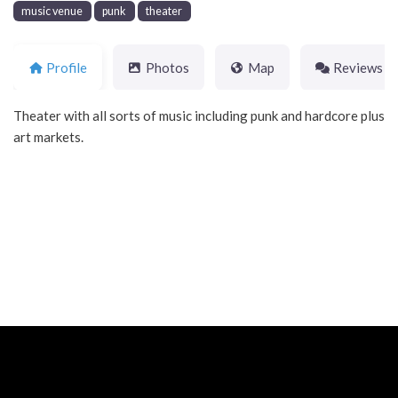
music venue
punk
theater
Profile
Photos
Map
Reviews
Theater with all sorts of music including punk and hardcore plus
art markets.
Neve
| Powered by
WordPress
Home
About
Blog
Contact