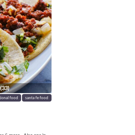
Next
(33)
gional food
santa fe food
as & more . Also one in