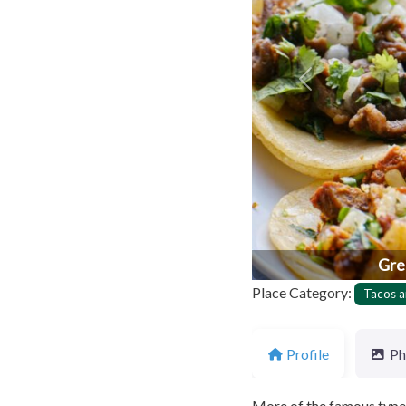
Previous
Gre
Place Category:
Tacos a
Profile
Ph
More of the famous type o