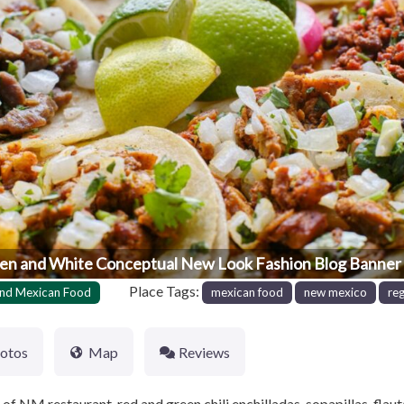
en and White Conceptual New Look Fashion Blog Banner 
Place Tags:
nd Mexican Food
mexican food
new mexico
re
otos
Map
Reviews
f NM restaurant, red and green chili enchilladas, sopapillas, flaut