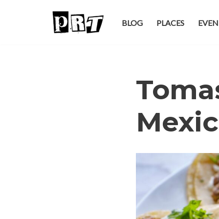
BLOG
PLACES
EVEN
Skip
to
content
Tomas
Mexic