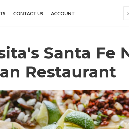
TS
CONTACT US
ACCOUNT
ita's Santa Fe
an Restaurant