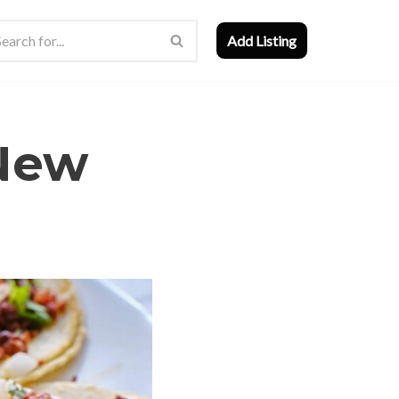
Add Listing
 New