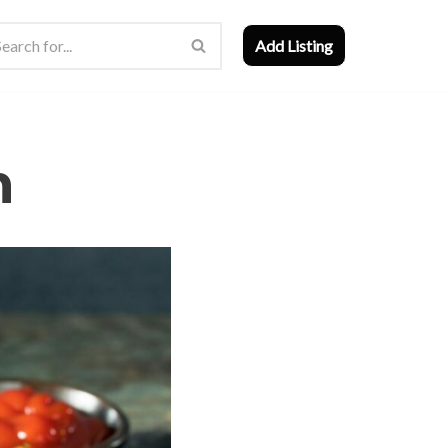
Add Listing
n