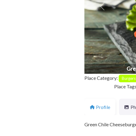
Previous
Gre
Place Category:
Burgers
Place Tag
Profile
Ph
Green Chile Cheeseburgers