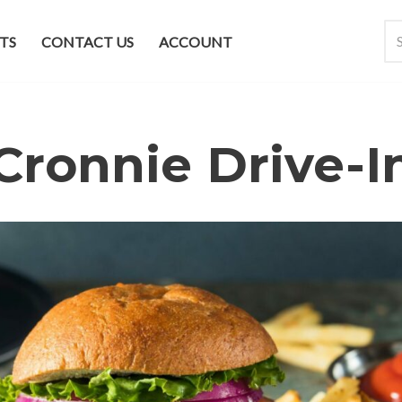
TS
CONTACT US
ACCOUNT
Cronnie Drive-I