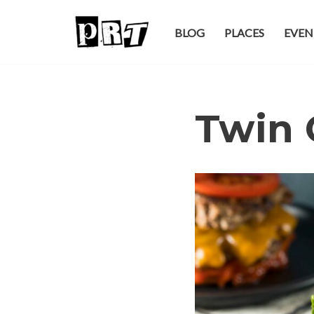
BLOG
PLACES
EVEN
Skip
to
content
Twin 