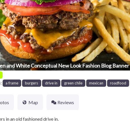
en and White Conceptual New Look Fashion Blog Banner 
s:
a frame
burgers
drive in
green chile
mexican
roadfood
otos
Map
Reviews
 in an old fashioned drive in.