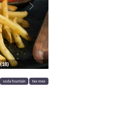
Next
(18)
soda fountain
tex mex