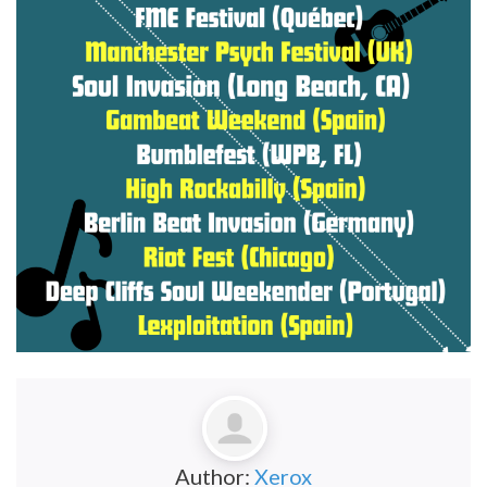
Author:
Xerox