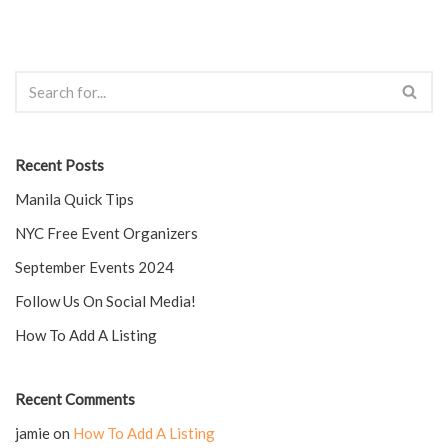
Recent Posts
Manila Quick Tips
NYC Free Event Organizers
September Events 2024
Follow Us On Social Media!
How To Add A Listing
Recent Comments
jamie
on
How To Add A Listing