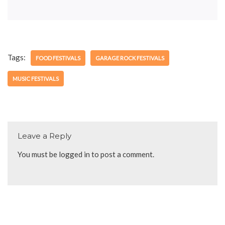
Tags:
FOOD FESTIVALS
GARAGE ROCK FESTIVALS
MUSIC FESTIVALS
Leave a Reply
You must be
logged in
to post a comment.