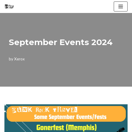
Skip
to
content
September Events 2024
by
Xerox