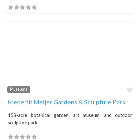
Fa
Museums
Frederik Meijer Gardens & Sculpture Park
158-acre botanical garden, art museum, and outdoor
sculpture park