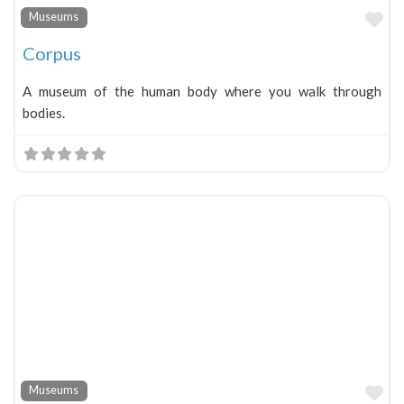
Fa
Museums
Corpus
A museum of the human body where you walk through
bodies.
Fa
Museums