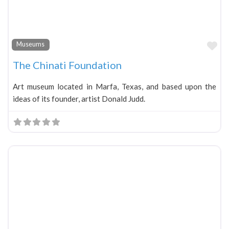
Fa
Museums
The Chinati Foundation
Art museum located in Marfa, Texas, and based upon the
ideas of its founder, artist Donald Judd.