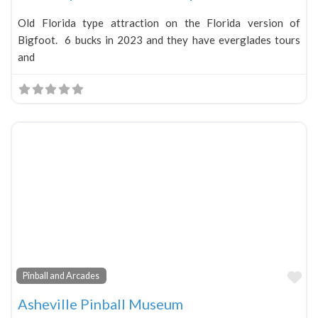
Old Florida type attraction on the Florida version of
Bigfoot. 6 bucks in 2023 and they have everglades tours
and
Fa
Pinball and Arcades
Asheville Pinball Museum