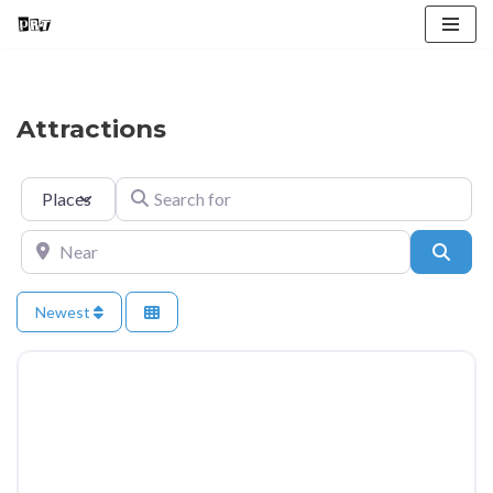
Skip
to
content
Attractions
Select search type
Search for
Near
Searc
Newest