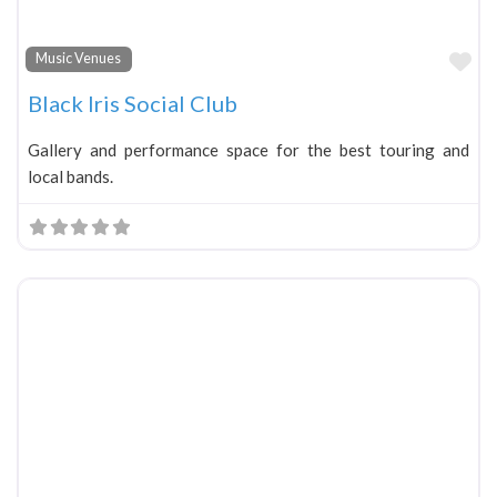
Fa
Music Venues
Black Iris Social Club
Gallery and performance space for the best touring and
local bands.