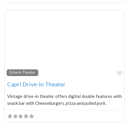
Fa
Drive In Theater
Capri Drive-In Theater
Vintage drive-in theater offers digital double features with
snack bar with Cheeseburgers, pizza and pulled pork.