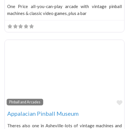
One Price all-you-can-play arcade with vintage pinball
machines & classic video games, plus a bar
Fa
Pinball and Arcades
Appalacian Pinball Museum
Theres also one in Asheville-lots of vintage machines and