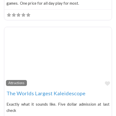
games. One price for all day play for most.
Fa
Attractions
The Worlds Largest Kaleidescope
Exactly what it sounds like. Five dollar admission at last
check