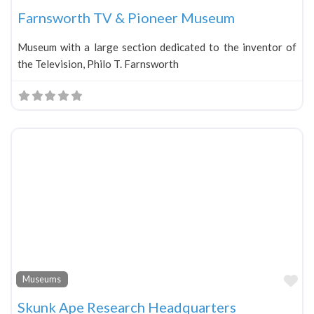
Farnsworth TV & Pioneer Museum
Museum with a large section dedicated to the inventor of
the Television, Philo T. Farnsworth
Fa
Museums
Skunk Ape Research Headquarters