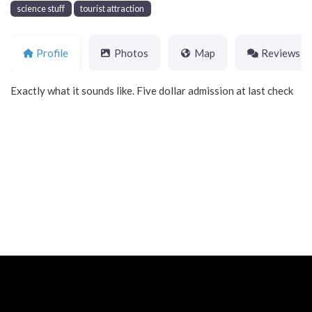
science stuff
tourist attraction
Profile
Photos
Map
Reviews
Exactly what it sounds like. Five dollar admission at last check
Neve
| Powered by
WordPress
Home
About
Blog
Contact