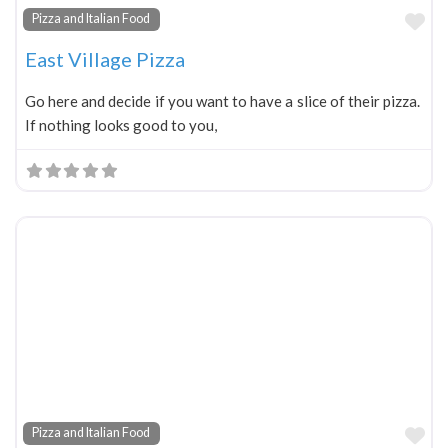
Fa
Pizza and Italian Food
East Village Pizza
Go here and decide if you want to have a slice of their pizza.
If nothing looks good to you,
Fa
Pizza and Italian Food