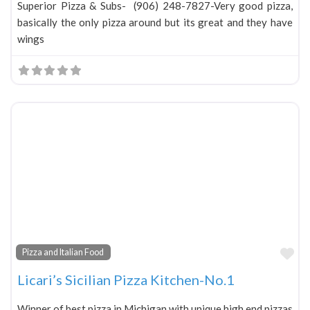
Superior Pizza & Subs- (906) 248-7827-Very good pizza,
basically the only pizza around but its great and they have
wings
Fa
Pizza and Italian Food
Licari’s Sicilian Pizza Kitchen-No.1
Winner of best pizza in Michigan with unique high end pizzas