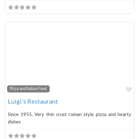
Fa
Pizza and Italian Food
Luigi’s Restaurant
Since 1955, Very thin crust roman style pizza and hearty
dishes