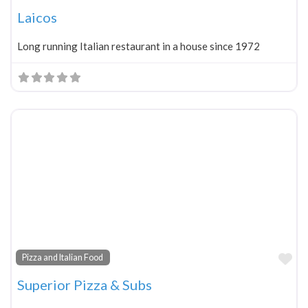
Laicos
Long running Italian restaurant in a house since 1972
Fa
Pizza and Italian Food
Superior Pizza & Subs