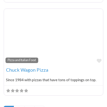
Fa
Pizza and Italian Food
Chuck Wagon Pizza
Since 1984 with pizzas that have tons of toppings on top.