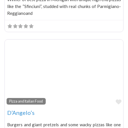
like the “Sfinciuni”, studded with real chunks of Parmigiano-
Reggianoand
Fa
Pizza and Italian Food
D’Angelo’s
Burgers and giant pretzels and some wacky pizzas like one