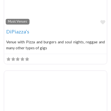
Fa
Music Venues
DiPiazza’s
Venue with Pizza and burgers and soul nights, reggae and
many other types of gigs