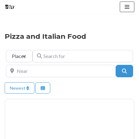
Skip
to
content
Pizza and Italian Food
Select search type
Search for
Near
Searc
Newest