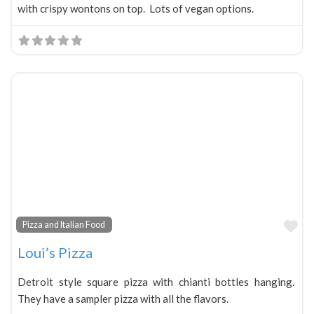
with crispy wontons on top. Lots of vegan options.
Fa
Pizza and Italian Food
Loui’s Pizza
Detroit style square pizza with chianti bottles hanging.
They have a sampler pizza with all the flavors.