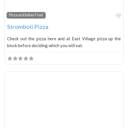
Fa
Pizza and Italian Food
Stromboli Pizza
Check out the pizza here and at East Village pizza up the
block before deciding which you will eat.