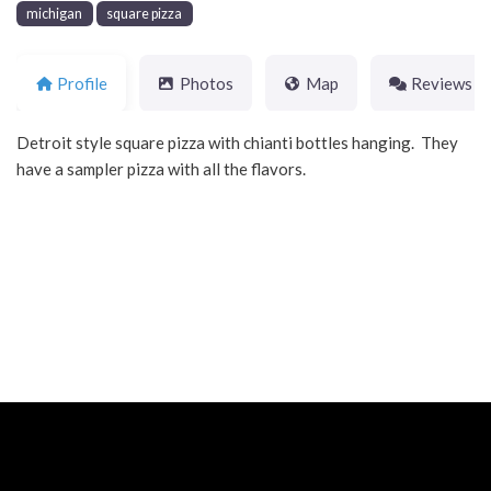
michigan
square pizza
Profile
Photos
Map
Reviews
Detroit style square pizza with chianti bottles hanging. They
have a sampler pizza with all the flavors.
Neve
| Powered by
WordPress
Home
About
Blog
Contact