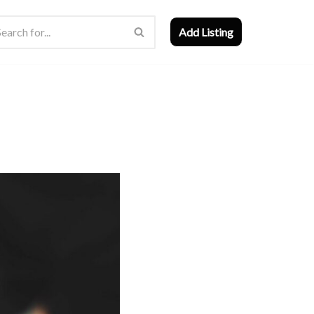
Add Listing