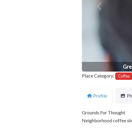
Previous
Gre
Place Category:
Coffee
Profile
Ph
Grounds For Thought
Neighborhood coffee sho