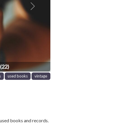
Next
(22)
s
used books
vintage
used books and records.