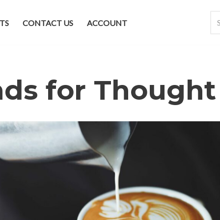
TS
CONTACT US
ACCOUNT
ds for Thought