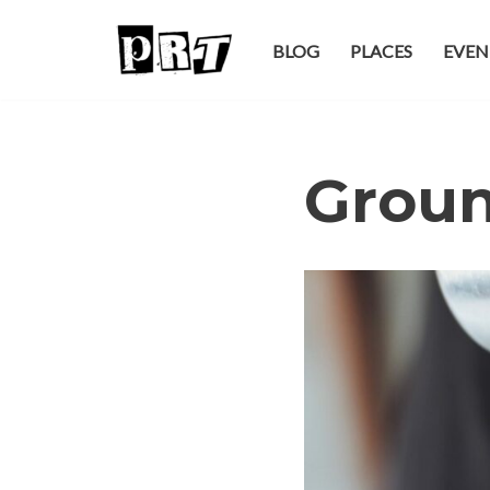
BLOG
PLACES
EVEN
Skip
to
content
Groun