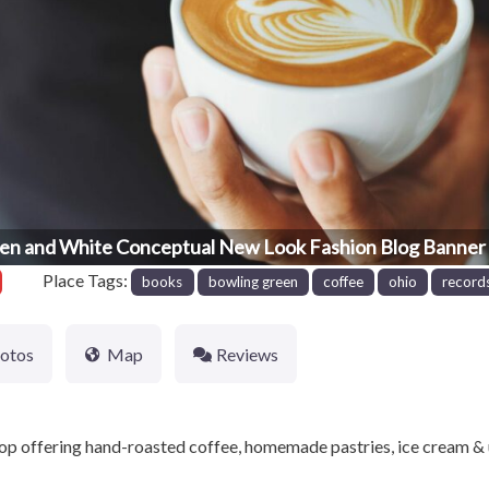
en and White Conceptual New Look Fashion Blog Banner 
Place Tags:
books
bowling green
coffee
ohio
record
otos
Map
Reviews
p offering hand-roasted coffee, homemade pastries, ice cream & 