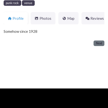
punk rock
venue
Profile
Photos
Map
Reviews
Somehow since 1928
Next
Neve
| Powered by
WordPress
Home
About
Blog
Contact