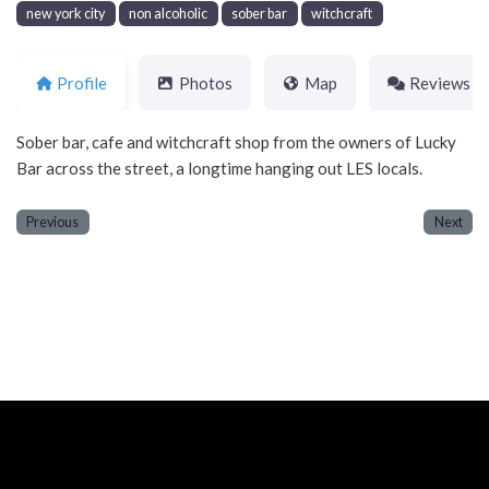
new york city
non alcoholic
sober bar
witchcraft
Profile
Photos
Map
Reviews
Sober bar, cafe and witchcraft shop from the owners of Lucky
Bar across the street, a longtime hanging out LES locals.
Previous
Next
Neve
| Powered by
WordPress
Home
About
Blog
Contact