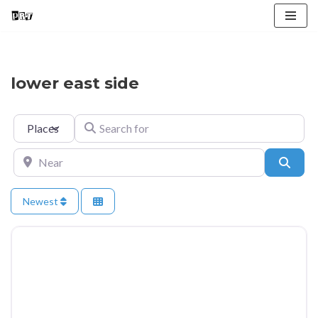
Skip
to
content
lower east side
Select search type
Search for
Near
Searc
Newest