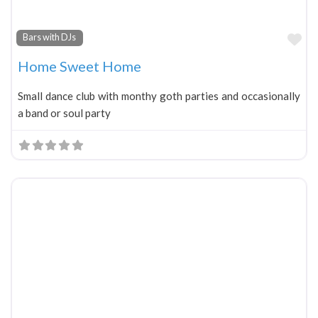
Fa
Bars with DJs
Home Sweet Home
Small dance club with monthy goth parties and occasionally
a band or soul party