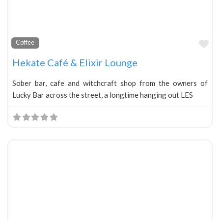
Fa
Coffee
Hekate Café & Elixir Lounge
Sober bar, cafe and witchcraft shop from the owners of
Lucky Bar across the street, a longtime hanging out LES